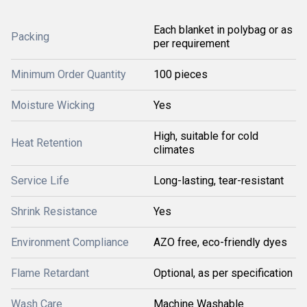
Each blanket in polybag or as
Packing
per requirement
Minimum Order Quantity
100 pieces
Moisture Wicking
Yes
High, suitable for cold
Heat Retention
climates
Service Life
Long-lasting, tear-resistant
Shrink Resistance
Yes
Environment Compliance
AZO free, eco-friendly dyes
Flame Retardant
Optional, as per specification
Wash Care
Machine Washable