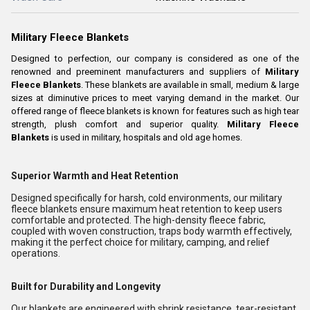
Military Fleece Blankets
Designed to perfection, our company is considered as one of the
renowned and preeminent manufacturers and suppliers of
Military
Fleece Blankets
. These blankets are available in small, medium & large
sizes at diminutive prices to meet varying demand in the market. Our
offered range of fleece blankets is known for features such as high tear
strength, plush comfort and superior quality.
Military Fleece
Blankets
is used in military, hospitals and old age homes.
Superior Warmth and Heat Retention
Designed specifically for harsh, cold environments, our military
fleece blankets ensure maximum heat retention to keep users
comfortable and protected. The high-density fleece fabric,
coupled with woven construction, traps body warmth effectively,
making it the perfect choice for military, camping, and relief
operations.
Built for Durability and Longevity
Our blankets are engineered with shrink resistance, tear-resistant