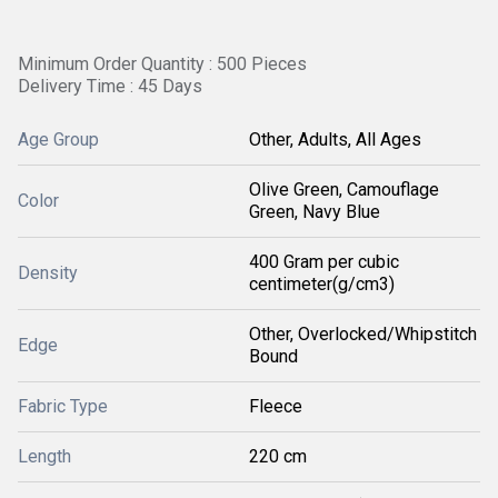
Minimum Order Quantity : 500 Pieces
Delivery Time : 45 Days
Age Group
Other, Adults, All Ages
Olive Green, Camouflage
Color
Green, Navy Blue
400 Gram per cubic
Density
centimeter(g/cm3)
Other, Overlocked/Whipstitch
Edge
Bound
Fabric Type
Fleece
Length
220 cm