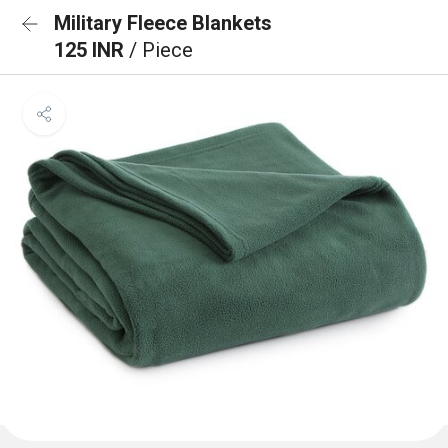
Military Fleece Blankets
125 INR
/ Piece