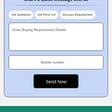
Get Quotation
Get Price List
Discuss Requirement
Enter Buying Requirement Details
Mobile number