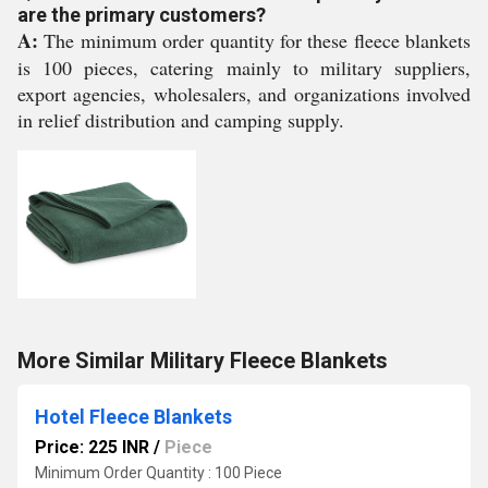
are the primary customers?
A:
The minimum order quantity for these fleece blankets
is 100 pieces, catering mainly to military suppliers,
export agencies, wholesalers, and organizations involved
in relief distribution and camping supply.
More Similar Military Fleece Blankets
Hotel Fleece Blankets
Price: 225 INR
/
Piece
Minimum Order Quantity : 100 Piece