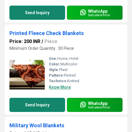
WhatsApp
Send Inquiry
Get Latest Price
Printed Fleece Check Blankets
Price: 200 INR
/
Piece
Minimum Order Quantity : 30 Piece
Use:
Home, Hotel
Color:
Multicolor
Style:
Plaid
Pattern:
Printed
Technics:
Knitted
Know More
WhatsApp
Send Inquiry
Get Latest Price
Military Wool Blankets