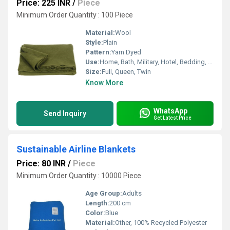
Price: 225 INR
/
Piece
Minimum Order Quantity : 100 Piece
Material:
Wool
Style:
Plain
Pattern:
Yarn Dyed
Use:
Home, Bath, Military, Hotel, Bedding, Hospital
Size:
Full, Queen, Twin
Know More
WhatsApp
Send Inquiry
Get Latest Price
Sustainable Airline Blankets
Price: 80 INR
/
Piece
Minimum Order Quantity : 10000 Piece
Age Group:
Adults
Length:
200 cm
Color:
Blue
Material:
Other, 100% Recycled Polyester