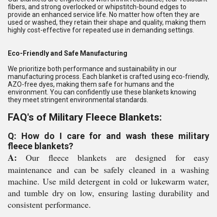
fibers, and strong overlocked or whipstitch-bound edges to
provide an enhanced service life. No matter how often they are
used or washed, they retain their shape and quality, making them
highly cost-effective for repeated use in demanding settings.
Eco-Friendly and Safe Manufacturing
We prioritize both performance and sustainability in our
manufacturing process. Each blanket is crafted using eco-friendly,
AZO-free dyes, making them safe for humans and the
environment. You can confidently use these blankets knowing
they meet stringent environmental standards.
FAQ's of Military Fleece Blankets:
Q: How do I care for and wash these military
fleece blankets?
A:
Our fleece blankets are designed for easy
maintenance and can be safely cleaned in a washing
machine. Use mild detergent in cold or lukewarm water,
and tumble dry on low, ensuring lasting durability and
consistent performance.