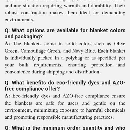
and any situation requiring warmth and durability. Their
robust construction makes them ideal for demanding
environments.
Q: What options are available for blanket colors
and packaging?
A:
The blankets come in solid colors such as Olive
Green, Camouflage Green, and Navy Blue. Each blanket
is individually packed in a polybag or as specified per
your bulk requirements, ensuring protection and
convenience during shipping and distribution.
Q: What benefits do eco-friendly dyes and AZO-
free compliance offer?
A:
Eco-friendly dyes and AZO-free compliance ensure
the blankets are safe for users and gentle on the
environment, minimizing exposure to harmful chemicals
and promoting responsible manufacturing practices.
Q: What is the minimum order quantity and who