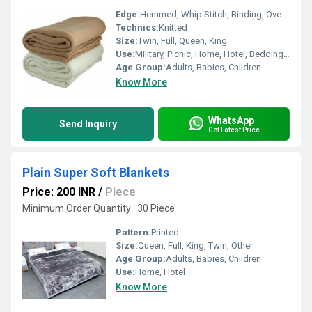
Edge:
Hemmed, Whip Stitch, Binding, Over-locking
Technics:
Knitted
Size:
Twin, Full, Queen, King
Use:
Military, Picnic, Home, Hotel, Bedding, Hospital, Airplane
Age Group:
Adults, Babies, Children
Know More
WhatsApp
Send Inquiry
Get Latest Price
Plain Super Soft Blankets
Price: 200 INR
/
Piece
Minimum Order Quantity : 30 Piece
Pattern:
Printed
Size:
Queen, Full, King, Twin, Other
Age Group:
Adults, Babies, Children
Use:
Home, Hotel
Know More