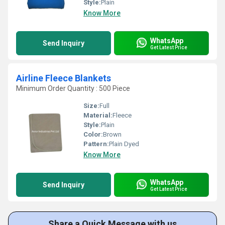
Style:
Plain
Know More
WhatsApp
Send Inquiry
Get Latest Price
Airline Fleece Blankets
Minimum Order Quantity : 500 Piece
Size:
Full
Material:
Fleece
Style:
Plain
Color:
Brown
Pattern:
Plain Dyed
Know More
WhatsApp
Send Inquiry
Get Latest Price
Share a Quick Message with us