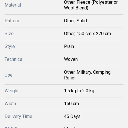
Other, Fleece (Polyester or
Material
Wool Blend)
Pattern
Other, Solid
Size
Other, 150 cm x 220 cm
Style
Plain
Technics
Woven
Other, Military, Camping,
Use
Relief
Weight
1.5 kg to 2.0 kg
Width
150 cm
Delivery Time
45 Days