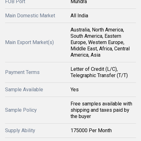
FOB Port
Mundra
Main Domestic Market
All India
Australia, North America,
South America, Eastern
Main Export Market(s)
Europe, Western Europe,
Middle East, Africa, Central
America, Asia
Letter of Credit (L/C),
Payment Terms
Telegraphic Transfer (T/T)
Sample Available
Yes
Free samples available with
Sample Policy
shipping and taxes paid by
the buyer
Supply Ability
175000 Per Month