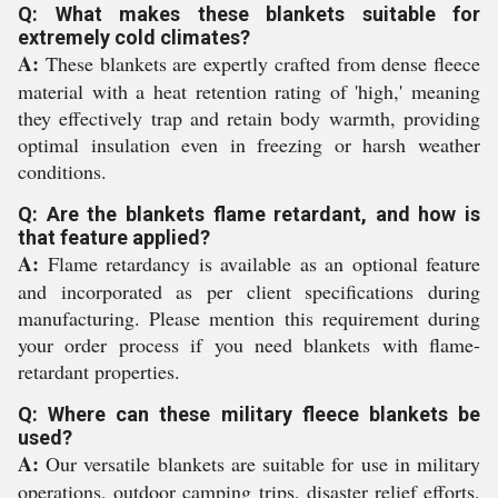
Q: What makes these blankets suitable for
extremely cold climates?
A:
These blankets are expertly crafted from dense fleece
material with a heat retention rating of 'high,' meaning
they effectively trap and retain body warmth, providing
optimal insulation even in freezing or harsh weather
conditions.
Q: Are the blankets flame retardant, and how is
that feature applied?
A:
Flame retardancy is available as an optional feature
and incorporated as per client specifications during
manufacturing. Please mention this requirement during
your order process if you need blankets with flame-
retardant properties.
Q: Where can these military fleece blankets be
used?
A:
Our versatile blankets are suitable for use in military
operations, outdoor camping trips, disaster relief efforts,