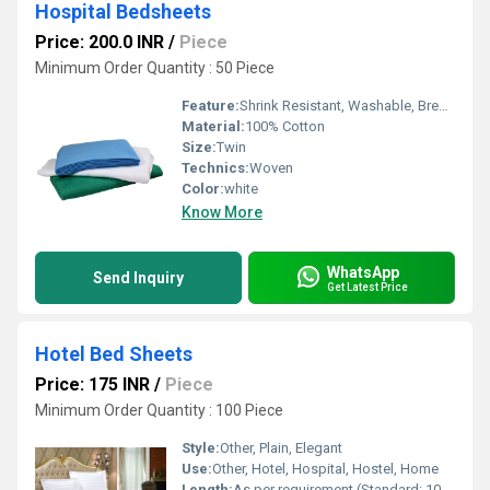
Hospital Bedsheets
Price: 200.0 INR
/
Piece
Minimum Order Quantity : 50 Piece
Feature:
Shrink Resistant, Washable, Breathable, Quick Dry
Material:
100% Cotton
Size:
Twin
Technics:
Woven
Color:
white
Know More
WhatsApp
Send Inquiry
Get Latest Price
Hotel Bed Sheets
Price: 175 INR
/
Piece
Minimum Order Quantity : 100 Piece
Style:
Other, Plain, Elegant
Use:
Other, Hotel, Hospital, Hostel, Home
Length:
As per requirement (Standard: 108 inch)