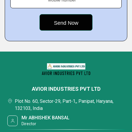
Mobile number
AVIOR INDUSTRIES PVT LTD
Plot No. 60, Sector-29, Part-1,, Panipat, Haryana,
132103, India
Mr ABHISHEK BANSAL
Director