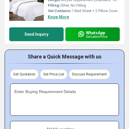
Filling:
Other, No Filling
Set Contains:
1 Bed Sheet + 2 Pillow Covers
Know More
WhatsApp
Send Inquiry
Get Latest Price
Share a Quick Message with us
Get Quotation
Get Price List
Discuss Requirement
Enter Buying Requirement Details