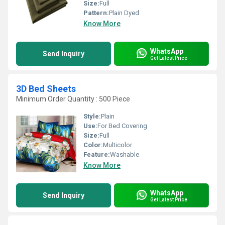
Size:
Full
Pattern:
Plain Dyed
Know More
WhatsApp
Send Inquiry
Get Latest Price
3D Bed Sheets
Minimum Order Quantity : 500 Piece
Style:
Plain
Use:
For Bed Covering
Size:
Full
Color:
Multicolor
Feature:
Washable
Know More
WhatsApp
Send Inquiry
Get Latest Price