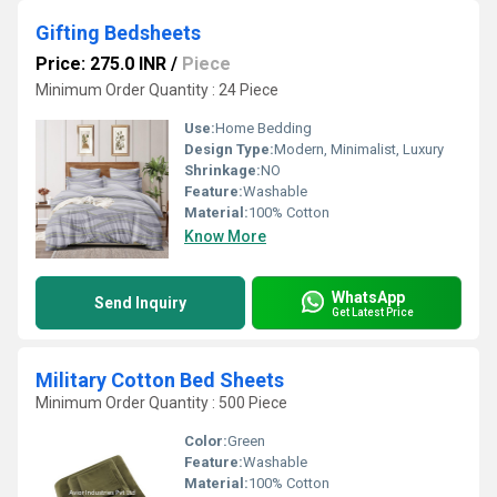
Gifting Bedsheets
Price: 275.0 INR
/
Piece
Minimum Order Quantity : 24 Piece
Use:
Home Bedding
Design Type:
Modern, Minimalist, Luxury
Shrinkage:
NO
Feature:
Washable
Material:
100% Cotton
Know More
WhatsApp
Send Inquiry
Get Latest Price
Military Cotton Bed Sheets
Minimum Order Quantity : 500 Piece
Color:
Green
Feature:
Washable
Material:
100% Cotton