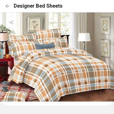
Designer Bed Sheets