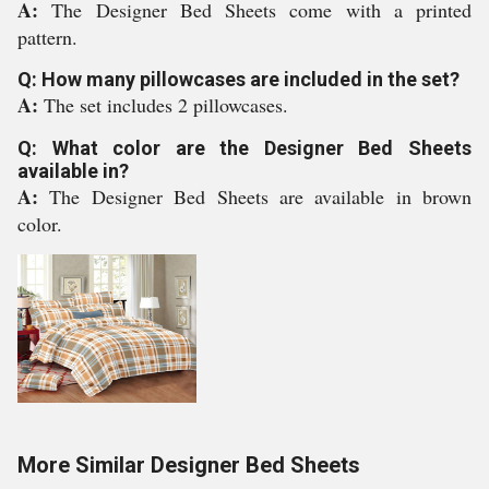
A:
The Designer Bed Sheets come with a printed
pattern.
Q: How many pillowcases are included in the set?
A:
The set includes 2 pillowcases.
Q: What color are the Designer Bed Sheets
available in?
A:
The Designer Bed Sheets are available in brown
color.
More Similar Designer Bed Sheets