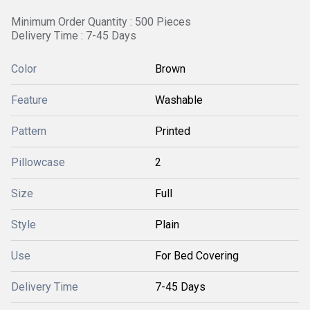
Minimum Order Quantity : 500 Pieces
Delivery Time : 7-45 Days
Color
Brown
Feature
Washable
Pattern
Printed
Pillowcase
2
Size
Full
Style
Plain
Use
For Bed Covering
Delivery Time
7-45 Days