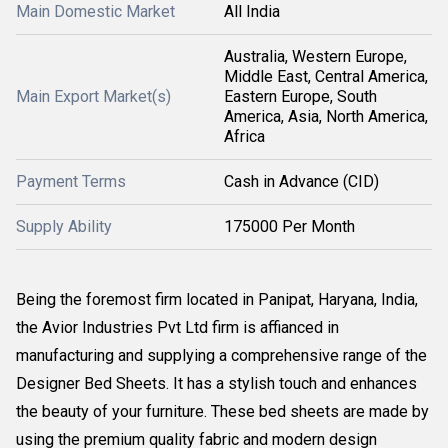
Main Domestic Market
All India
Australia, Western Europe,
Middle East, Central America,
Main Export Market(s)
Eastern Europe, South
America, Asia, North America,
Africa
Payment Terms
Cash in Advance (CID)
Supply Ability
175000 Per Month
Being the foremost firm located in Panipat, Haryana, India,
the Avior Industries Pvt Ltd firm is affianced in
manufacturing and supplying a comprehensive range of the
Designer Bed Sheets. It has a stylish touch and enhances
the beauty of your furniture. These bed sheets are made by
using the premium quality fabric and modern design