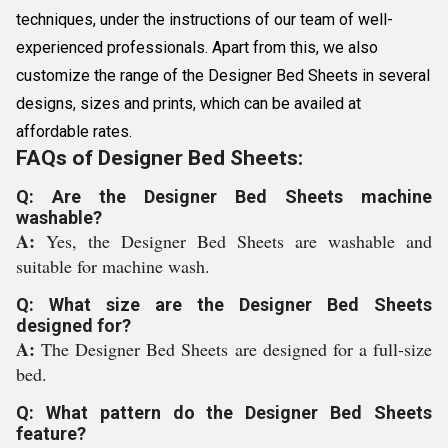
techniques, under the instructions of our team of well-
experienced professionals. Apart from this, we also
customize the range of the Designer Bed Sheets in several
designs, sizes and prints, which can be availed at
affordable rates.
FAQs of Designer Bed Sheets:
Q: Are the Designer Bed Sheets machine
washable?
A:
Yes, the Designer Bed Sheets are washable and
suitable for machine wash.
Q: What size are the Designer Bed Sheets
designed for?
A:
The Designer Bed Sheets are designed for a full-size
bed.
Q: What pattern do the Designer Bed Sheets
feature?