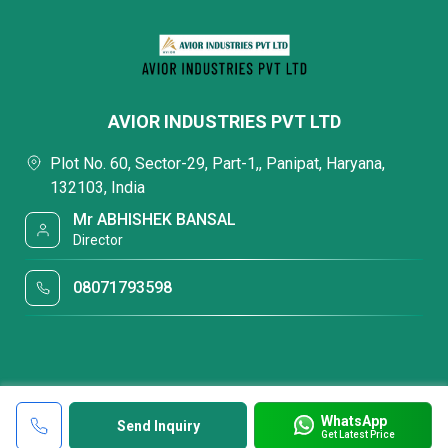
AVIOR INDUSTRIES PVT LTD
Plot No. 60, Sector-29, Part-1,, Panipat, Haryana,
132103, India
Mr ABHISHEK BANSAL
Director
08071793598
WhatsApp
Send Inquiry
Get Latest Price