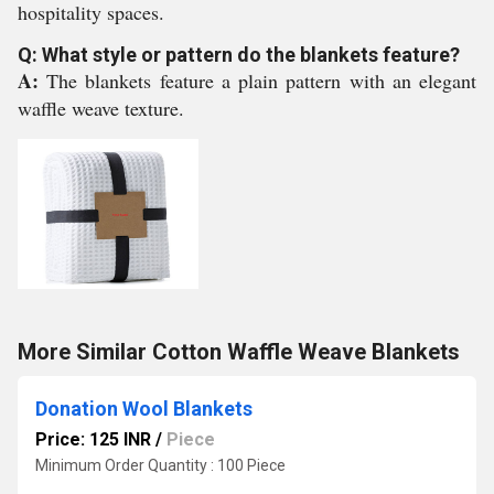
hospitality spaces.
Q: What style or pattern do the blankets feature?
A:
The blankets feature a plain pattern with an elegant
waffle weave texture.
More Similar Cotton Waffle Weave Blankets
Donation Wool Blankets
Price: 125 INR
/
Piece
Minimum Order Quantity : 100 Piece