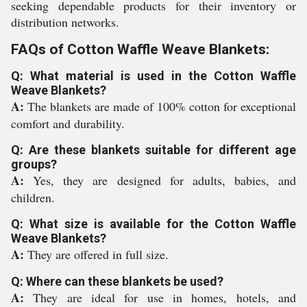
seeking dependable products for their inventory or
distribution networks.
FAQs of Cotton Waffle Weave Blankets:
Q: What material is used in the Cotton Waffle
Weave Blankets?
A:
The blankets are made of 100% cotton for exceptional
comfort and durability.
Q: Are these blankets suitable for different age
groups?
A:
Yes, they are designed for adults, babies, and
children.
Q: What size is available for the Cotton Waffle
Weave Blankets?
A:
They are offered in full size.
Q: Where can these blankets be used?
A:
They are ideal for use in homes, hotels, and