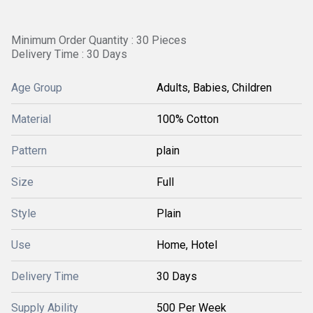
Minimum Order Quantity : 30 Pieces
Delivery Time : 30 Days
Age Group
Adults, Babies, Children
Material
100% Cotton
Pattern
plain
Size
Full
Style
Plain
Use
Home, Hotel
Delivery Time
30 Days
Supply Ability
500 Per Week