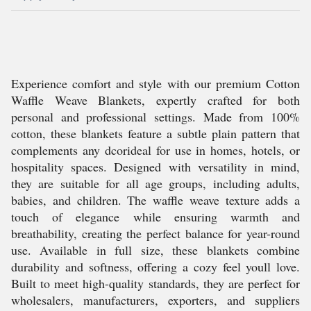
Experience comfort and style with our premium Cotton
Waffle Weave Blankets, expertly crafted for both
personal and professional settings. Made from 100%
cotton, these blankets feature a subtle plain pattern that
complements any dcorideal for use in homes, hotels, or
hospitality spaces. Designed with versatility in mind,
they are suitable for all age groups, including adults,
babies, and children. The waffle weave texture adds a
touch of elegance while ensuring warmth and
breathability, creating the perfect balance for year-round
use. Available in full size, these blankets combine
durability and softness, offering a cozy feel youll love.
Built to meet high-quality standards, they are perfect for
wholesalers, manufacturers, exporters, and suppliers