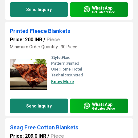
WhatsApp
Send Inquiry
Get Latest Price
Printed Fleece Blankets
Price: 200 INR
/
Piece
Minimum Order Quantity : 30 Piece
Style:
Plaid
Pattern:
Printed
Use:
Home, Hotel
Technics:
Knitted
Know More
WhatsApp
Send Inquiry
Get Latest Price
Snag Free Cotton Blankets
Price: 209.0 INR
/
Piece