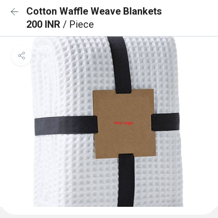
Cotton Waffle Weave Blankets
200 INR
/ Piece