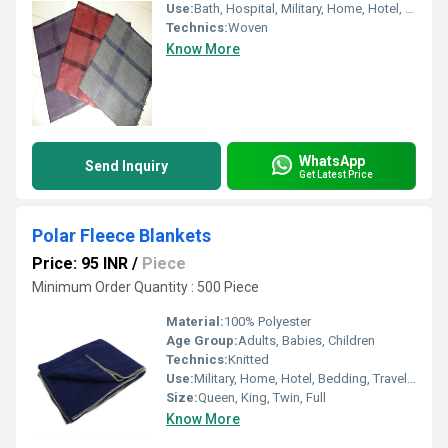
Use:
Bath, Hospital, Military, Home, Hotel, Picnic, Bedding
Technics:
Woven
Know More
WhatsApp
Send Inquiry
Get Latest Price
Polar Fleece Blankets
Price: 95 INR
/
Piece
Minimum Order Quantity : 500 Piece
Material:
100% Polyester
Age Group:
Adults, Babies, Children
Technics:
Knitted
Use:
Military, Home, Hotel, Bedding, Travel, Airplane, Hospital, Picnic
Size:
Queen, King, Twin, Full
Know More