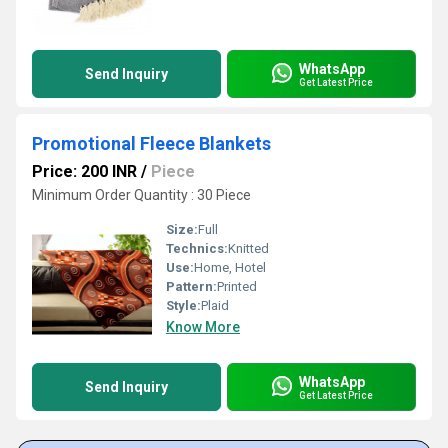
WhatsApp
Send Inquiry
Get Latest Price
Promotional Fleece Blankets
Price: 200 INR
/
Piece
Minimum Order Quantity : 30 Piece
Size:
Full
Technics:
Knitted
Use:
Home, Hotel
Pattern:
Printed
Style:
Plaid
Know More
WhatsApp
Send Inquiry
Get Latest Price