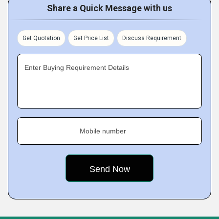
Share a Quick Message with us
Get Quotation
Get Price List
Discuss Requirement
Enter Buying Requirement Details
Mobile number