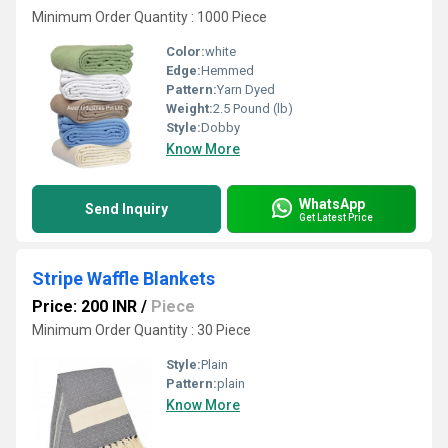
Minimum Order Quantity : 1000 Piece
Color:
white
Edge:
Hemmed
Pattern:
Yarn Dyed
Weight:
2.5 Pound (lb)
Style:
Dobby
Know More
WhatsApp
Send Inquiry
Get Latest Price
Stripe Waffle Blankets
Price: 200 INR
/
Piece
Minimum Order Quantity : 30 Piece
Style:
Plain
Pattern:
plain
Know More